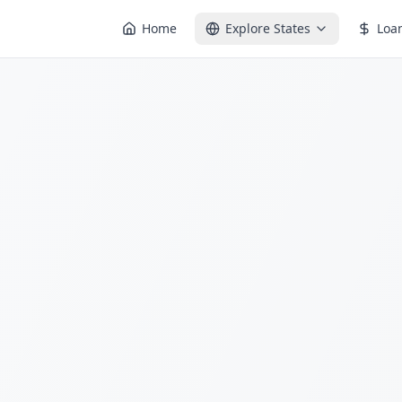
Home
Explore States
Loa