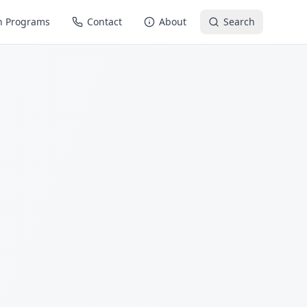
n Programs
Contact
About
Search