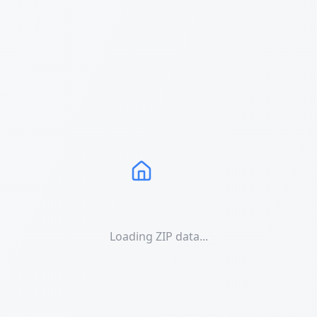
Loading ZIP data...