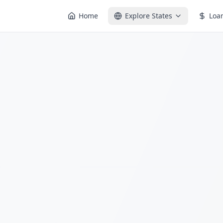
Home
Explore States
Loa