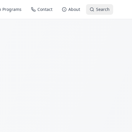
n Programs
Contact
About
Search