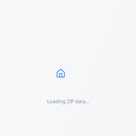
Loading ZIP data...