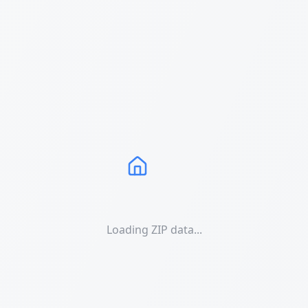
Loading ZIP data...