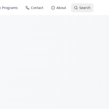
n Programs
Contact
About
Search