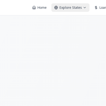
Home
Explore States
Loa