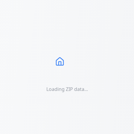
Loading ZIP data...