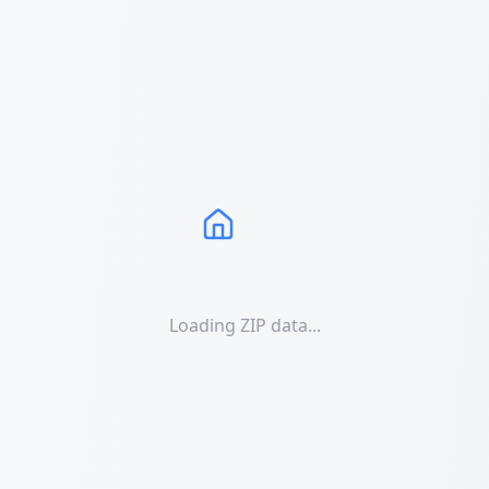
Loading ZIP data...