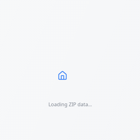
Loading ZIP data...