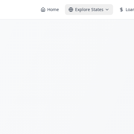
Home
Explore States
Loa